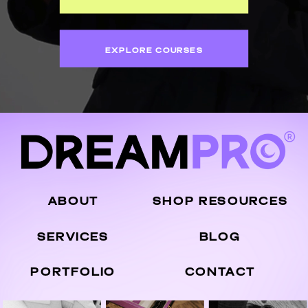
EXPLORE COURSES
ABOUT
SHOP RESOURCES
SERVICES
BLOG
PORTFOLIO
CONTACT