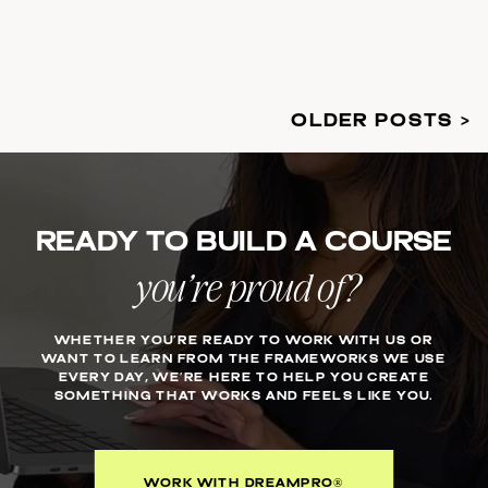
OLDER POSTS >
Ready to build a course
you’re proud of?
WHETHER YOU’RE READY TO WORK WITH US OR
WANT TO LEARN FROM THE FRAMEWORKS WE USE
EVERY DAY, WE’RE HERE TO HELP YOU CREATE
SOMETHING THAT WORKS AND FEELS LIKE YOU.
WORK WITH DREAMPRO®