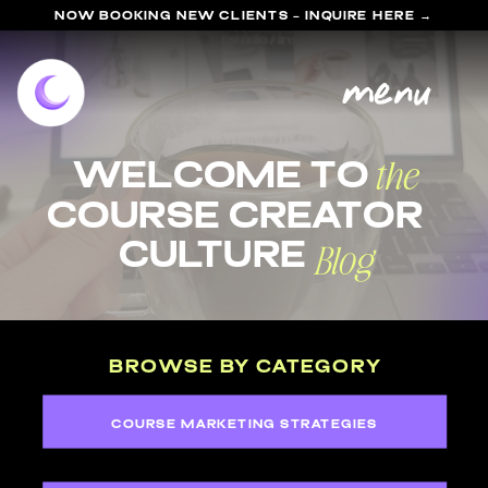
NOW BOOKING NEW CLIENTS - INQUIRE HERE →
menu
the
welcome to
course Creator
Blog
Culture
BROWSE BY CATEGORY
COURSE MARKETING STRATEGIES