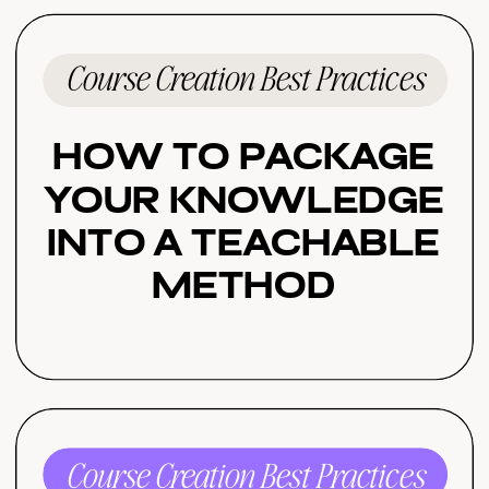
Course Creation Best Practices
How to Package
Your Knowledge
Into a Teachable
Method
Course Creation Best Practices