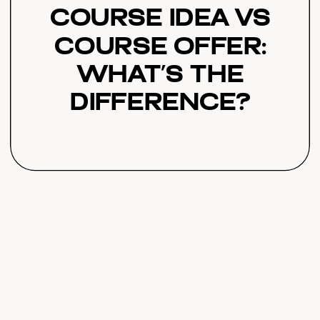
Course Idea vs
Course Offer:
What’s the
Difference?