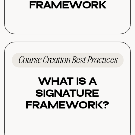
Framework
Course Creation Best Practices
What Is a
Signature
Framework?