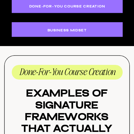
DONE-FOR-YOU COURSE CREATION
BUSINESS MIDSET
Done-For-You Course Creation
Examples of
Signature
Frameworks
That Actually