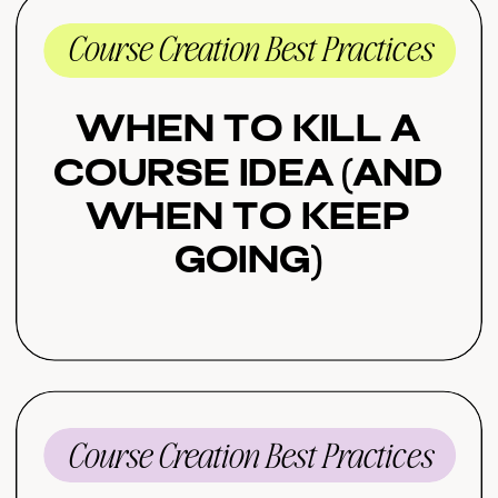
Course Creation Best Practices
When to Kill a
Course Idea (And
When to Keep
Going)
Course Creation Best Practices