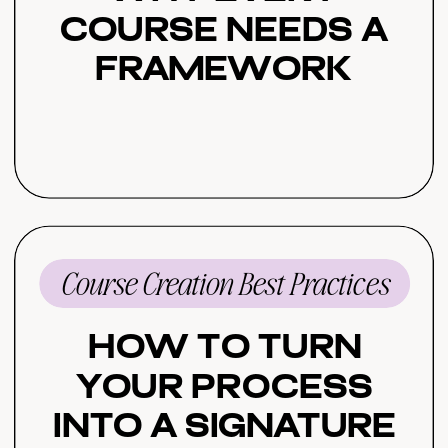
Course Needs a
Framework
Course Creation Best Practices
How to Turn
Your Process
Into a Signature