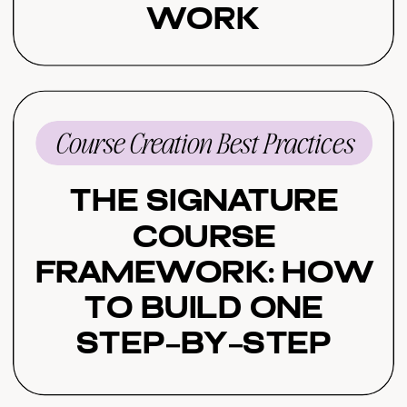
Work
Course Creation Best Practices
The Signature
Course
Framework: How
to Build One
Step-by-Step