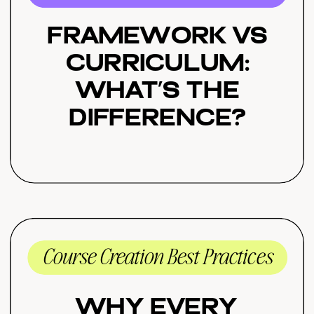
Framework vs
Curriculum:
What’s the
Difference?
Course Creation Best Practices
Why Every