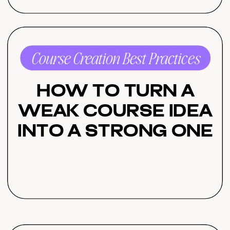
Course Creation Best Practices
How to Turn a
Weak Course Idea
Into a Strong One