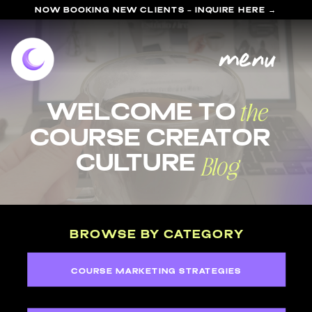
NOW BOOKING NEW CLIENTS - INQUIRE HERE →
menu
the
welcome to
course Creator
Blog
Culture
BROWSE BY CATEGORY
COURSE MARKETING STRATEGIES