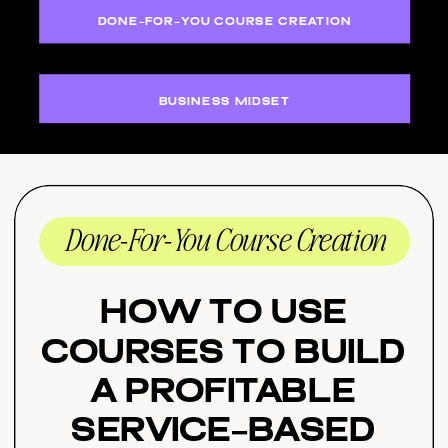
DONE-FOR-YOU COURSE CREATION
BUSINESS MIDSET
Done-For-You Course Creation
How to Use
Courses to Build
a Profitable
Service-Based