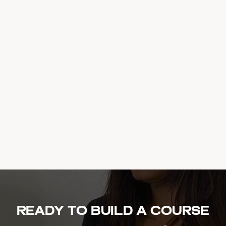
Ready to build a course