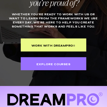
you’re proud of?
WHETHER YOU’RE READY TO WORK WITH US OR
WANT TO LEARN FROM THE FRAMEWORKS WE USE
EVERY DAY, WE’RE HERE TO HELP YOU CREATE
SOMETHING THAT WORKS AND FEELS LIKE YOU.
WORK WITH DREAMPRO®
EXPLORE COURSES