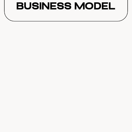
Business Model