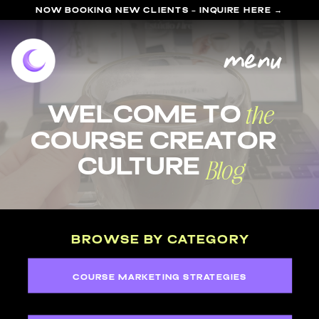
NOW BOOKING NEW CLIENTS - INQUIRE HERE →
menu
the
welcome to
course Creator
Blog
Culture
BROWSE BY CATEGORY
COURSE MARKETING STRATEGIES