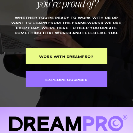
you’re proud of?
WHETHER YOU’RE READY TO WORK WITH US OR
WANT TO LEARN FROM THE FRAMEWORKS WE USE
EVERY DAY, WE’RE HERE TO HELP YOU CREATE
SOMETHING THAT WORKS AND FEELS LIKE YOU.
WORK WITH DREAMPRO®
EXPLORE COURSES