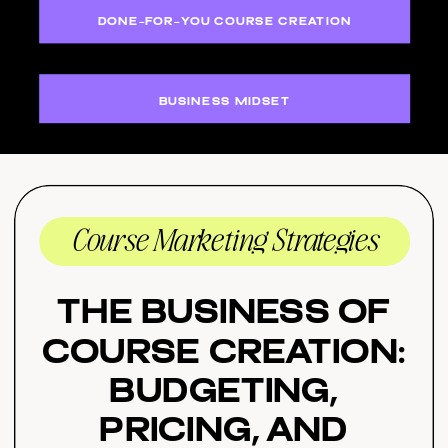
DONE-FOR-YOU COURSE CREATION
BUSINESS MIDSET
Course Marketing Strategies
The Business of
Course Creation:
Budgeting,
Pricing, and