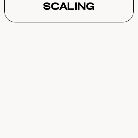
Scaling