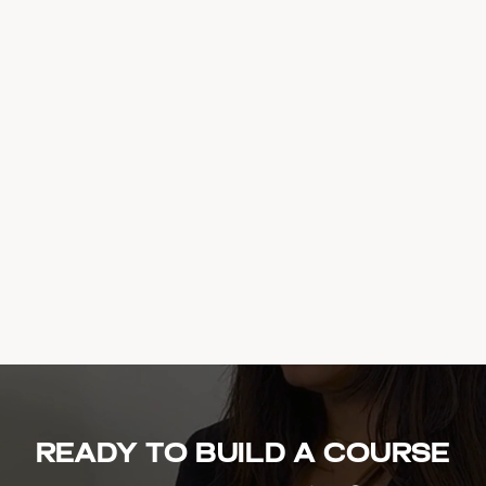
Ready to build a course