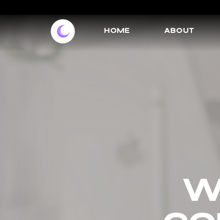
HOME
ABOUT
w