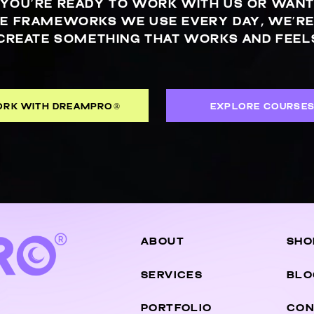
YOU’RE READY TO WORK WITH US OR WANT
E FRAMEWORKS WE USE EVERY DAY, WE’RE
CREATE SOMETHING THAT WORKS AND FEELS
RK WITH DREAMPRO®
EXPLORE COURSE
ABOUT
SHO
SERVICES
BLO
PORTFOLIO
CON