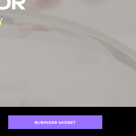
tor
BUSINESS MIDSET