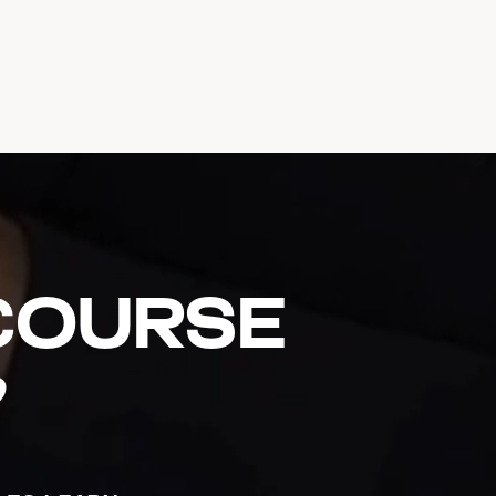
 course