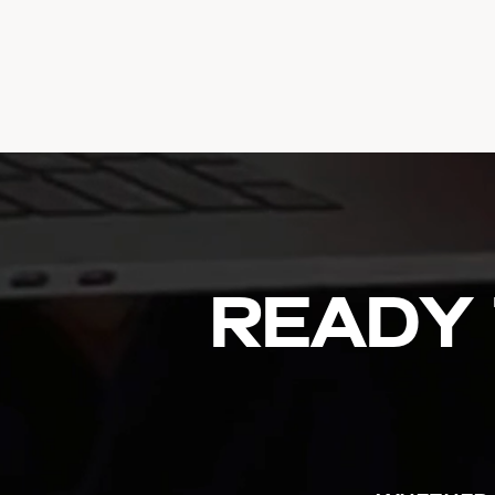
Ready 