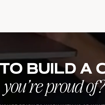
to build a
you’re proud of?