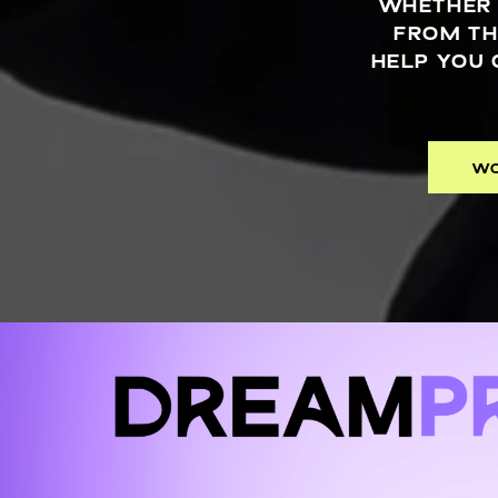
WHETHER 
FROM TH
HELP YOU 
WO