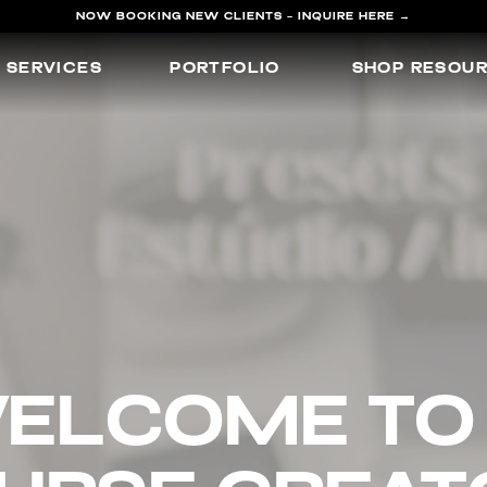
NOW BOOKING NEW CLIENTS - INQUIRE HERE →
SERVICES
PORTFOLIO
SHOP RESOU
elcome 