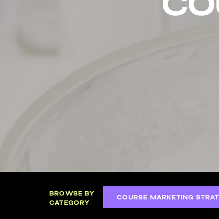
co
BROWSE BY
COURSE MARKETING STRAT
CATEGORY