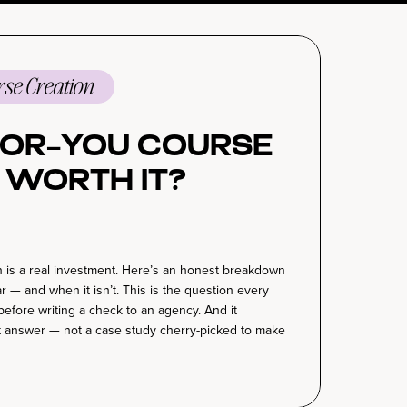
se Creation
For-You Course
 Worth It?
 is a real investment. Here’s an honest breakdown
ar — and when it isn’t. This is the question every
before writing a check to an agency. And it
 answer — not a case study cherry-picked to make