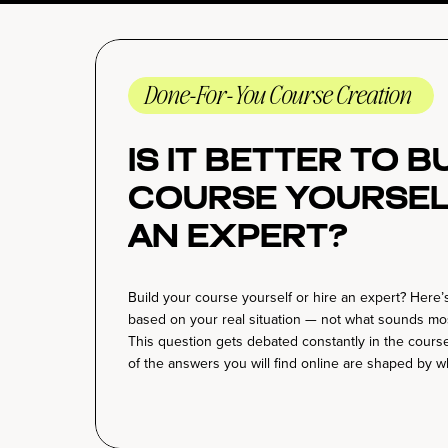
Done-For-You Course Creation
Is It Better to 
Course Yoursel
an Expert?
Build your course yourself or hire an expert? Here’s
based on your real situation — not what sounds mos
This question gets debated constantly in the cour
of the answers you will find online are shaped by w