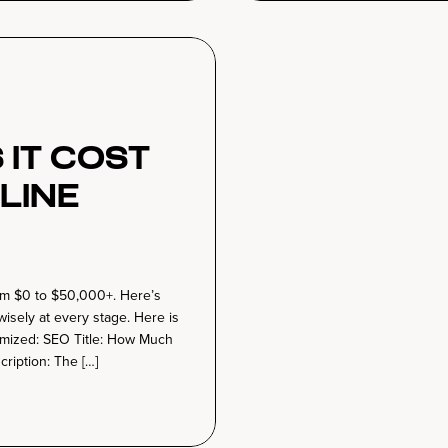
It Cost
line
rom $0 to $50,000+. Here’s
wisely at every stage. Here is
timized: SEO Title: How Much
ription: The […]