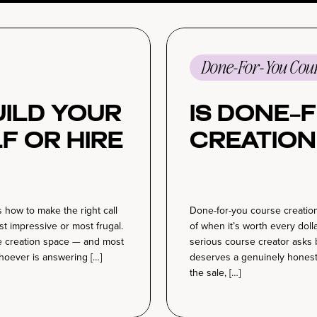
Done-For-You Cour
Build Your
Is Done-
f or Hire
Creation
 how to make the right call
Done-for-you course creation
t impressive or most frugal.
of when it’s worth every doll
se creation space — and most
serious course creator asks 
hoever is answering […]
deserves a genuinely honest
the sale, […]