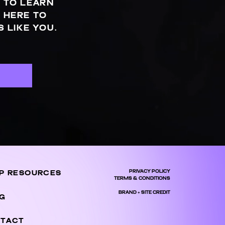
 TO LEARN
 HERE TO
 LIKE YOU.
S
PRIVACY POLICY
P RESOURCES
TERMS & CONDITIONS
BRAND + SITE CREDIT
G
TACT