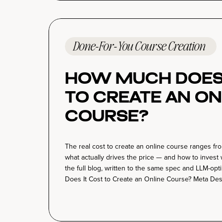
Done-For-You Course Creation
How Much Does 
to Create an On
Course?
The real cost to create an online course ranges f
what actually drives the price — and how to invest 
the full blog, written to the same spec and LLM-op
Does It Cost to Create an Online Course? Meta Desc