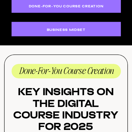
DONE-FOR-YOU COURSE CREATION
BUSINESS MIDSET
Done-For-You Course Creation
Key Insights on
the Digital
Course Industry
for 2025