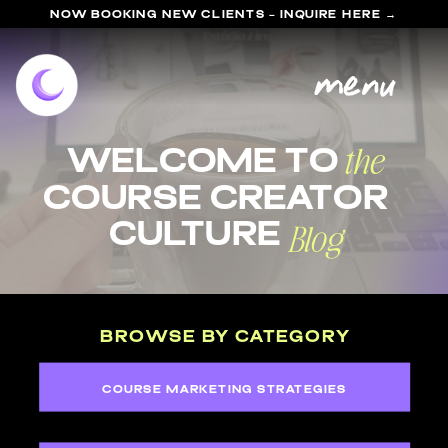
NOW BOOKING NEW CLIENTS - INQUIRE HERE →
menu
the
welcome to
course Creator
Blog
Culture
BROWSE BY CATEGORY
COURSE MARKETING STRATEGIES