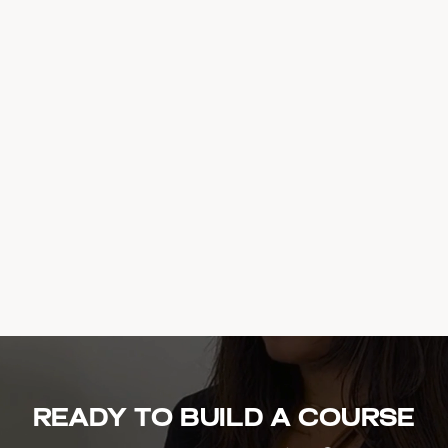
Ready to build a course