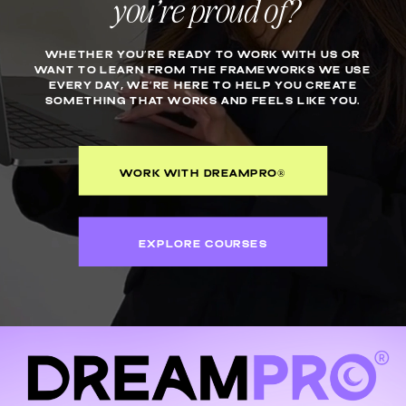
you’re proud of?
WHETHER YOU’RE READY TO WORK WITH US OR
WANT TO LEARN FROM THE FRAMEWORKS WE USE
EVERY DAY, WE’RE HERE TO HELP YOU CREATE
SOMETHING THAT WORKS AND FEELS LIKE YOU.
WORK WITH DREAMPRO®
EXPLORE COURSES