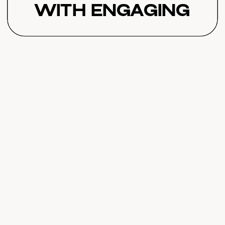
with Engaging
Challenges
Featuring Jeff
Baietto