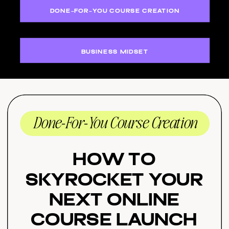
DONE-FOR-YOU COURSE CREATION
BUSINESS MIDSET
Done-For-You Course Creation
How to
Skyrocket Your
Next Online
Course Launch