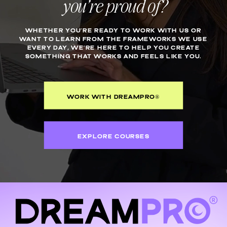
you’re proud of?
WHETHER YOU’RE READY TO WORK WITH US OR
WANT TO LEARN FROM THE FRAMEWORKS WE USE
EVERY DAY, WE’RE HERE TO HELP YOU CREATE
SOMETHING THAT WORKS AND FEELS LIKE YOU.
WORK WITH DREAMPRO®
EXPLORE COURSES