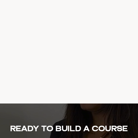
Ready to build a course