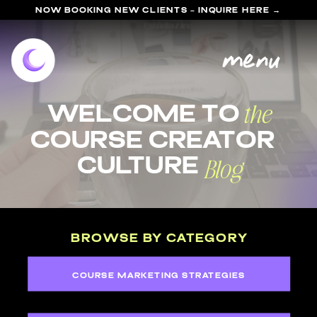
NOW BOOKING NEW CLIENTS - INQUIRE HERE →
menu
the
welcome to
course Creator
Blog
Culture
BROWSE BY CATEGORY
COURSE MARKETING STRATEGIES