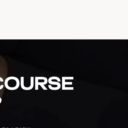
 course