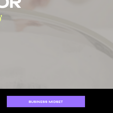
tor
BUSINESS MIDSET