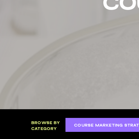
co
BROWSE BY
COURSE MARKETING STRAT
CATEGORY