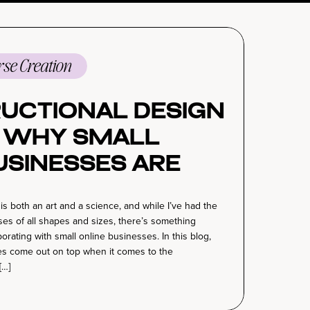
se Creation
ructional Design
: Why Small
usinesses Are
the Course
is both an art and a science, and while I’ve had the
n Game
es of all shapes and sizes, there’s something
aborating with small online businesses. In this blog,
ses come out on top when it comes to the
[…]