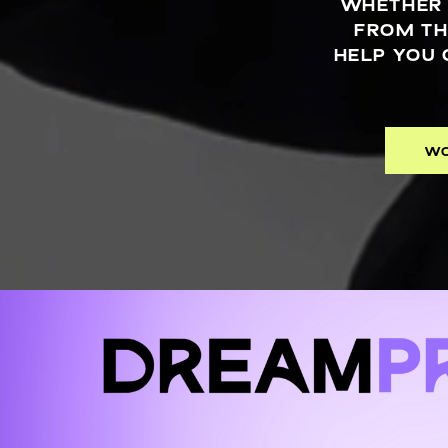
WHETHER 
FROM TH
HELP YOU 
WO