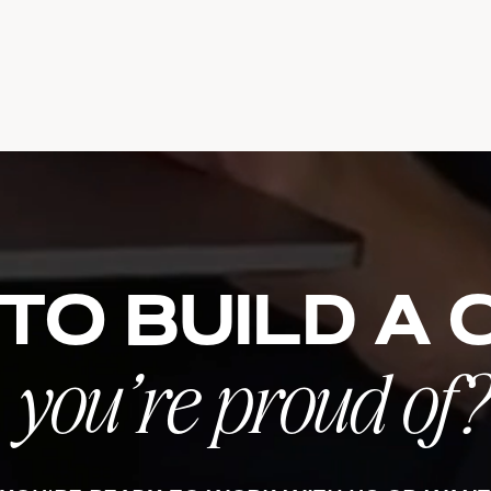
to build a
you’re proud of?