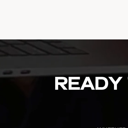
Ready 