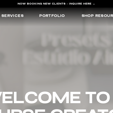
NOW BOOKING NEW CLIENTS - INQUIRE HERE →
SERVICES
PORTFOLIO
SHOP RESOU
elcome 