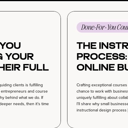
Done-For-You Cour
You
The Inst
g Your
Process
heir Full
Online B
Winning 
ng clients is fulfilling
Crafting exceptional courses 
tegies
Creatio
s entrepreneurs and course
chance to work with business
 why behind what we do. If
uniquely fulfilling about coll
 deeper needs, then it’s time
I’ll share why small busines
instructional design process 