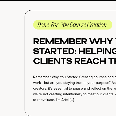
Done-For-You Course Creation
Remember Why 
Started: Helpin
Clients Reach T
Potential with
Remember Why You Started Creating courses and guidi
Impactful Stra
work—but are you staying true to your purpose? A
creators, it’s essential to pause and reflect on the
we’re not creating intentionally to meet our clients’
to reevaluate. I’m Ariel […]