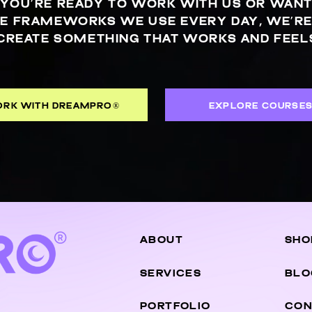
YOU’RE READY TO WORK WITH US OR WANT
E FRAMEWORKS WE USE EVERY DAY, WE’RE
CREATE SOMETHING THAT WORKS AND FEELS
RK WITH DREAMPRO®
EXPLORE COURSE
ABOUT
SHO
SERVICES
BLO
PORTFOLIO
CON