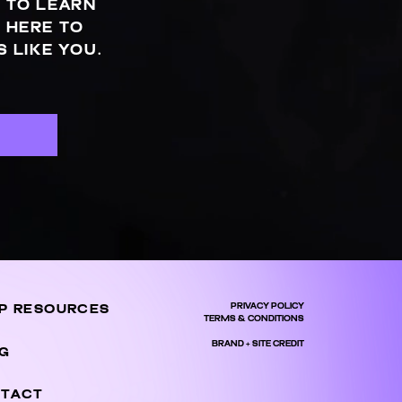
 TO LEARN
 HERE TO
 LIKE YOU.
S
PRIVACY POLICY
P RESOURCES
TERMS & CONDITIONS
BRAND + SITE CREDIT
G
TACT