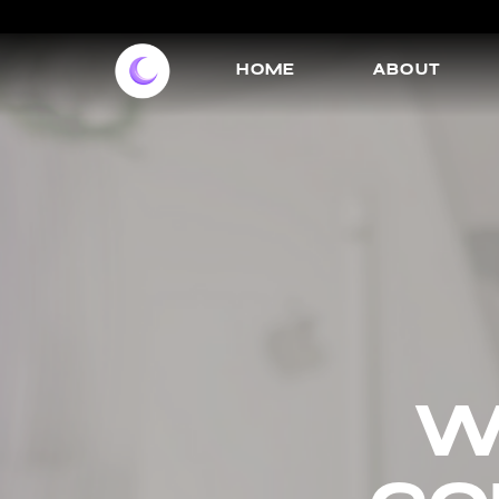
HOME
ABOUT
w