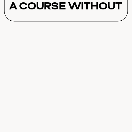
a Course Without
Over-Teaching