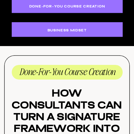
DONE-FOR-YOU COURSE CREATION
BUSINESS MIDSET
Done-For-You Course Creation
How
Consultants Can
Turn a Signature
Framework Into