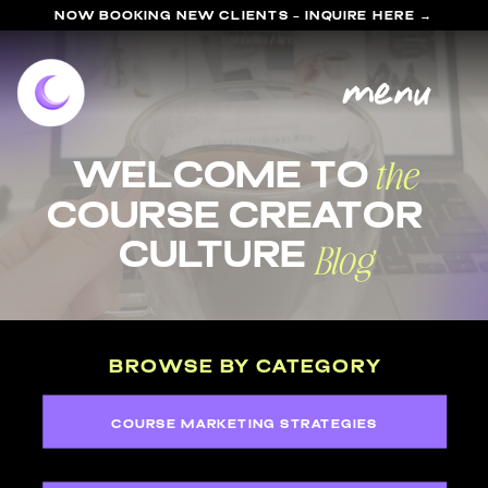
NOW BOOKING NEW CLIENTS - INQUIRE HERE →
menu
the
welcome to
course Creator
Blog
Culture
BROWSE BY CATEGORY
COURSE MARKETING STRATEGIES