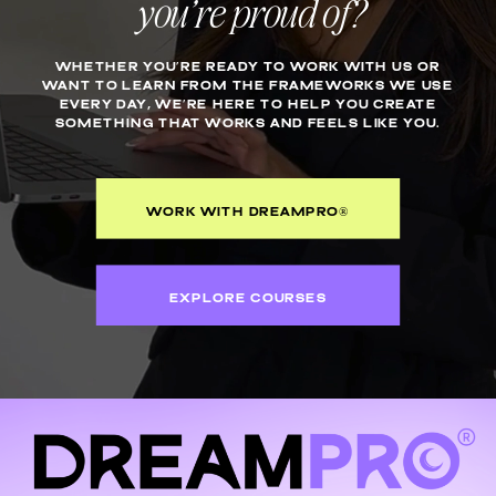
you’re proud of?
WHETHER YOU’RE READY TO WORK WITH US OR
WANT TO LEARN FROM THE FRAMEWORKS WE USE
EVERY DAY, WE’RE HERE TO HELP YOU CREATE
SOMETHING THAT WORKS AND FEELS LIKE YOU.
WORK WITH DREAMPRO®
EXPLORE COURSES