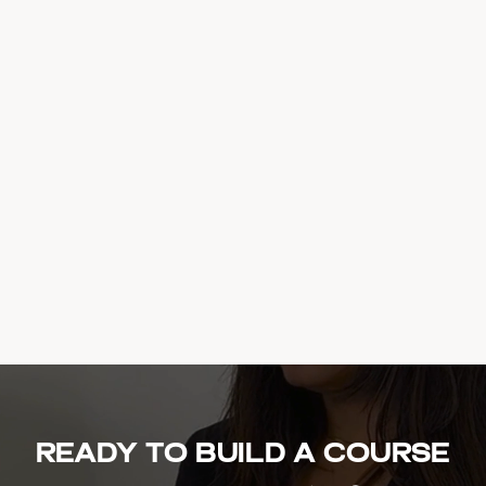
Ready to build a course