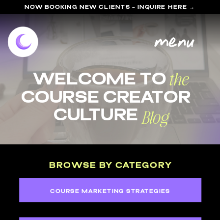
NOW BOOKING NEW CLIENTS - INQUIRE HERE →
menu
the
welcome to
course Creator
Blog
Culture
BROWSE BY CATEGORY
COURSE MARKETING STRATEGIES