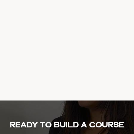
Ready to build a course