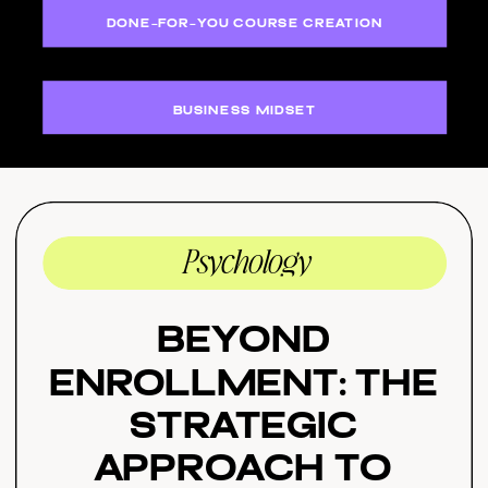
DONE-FOR-YOU COURSE CREATION
BUSINESS MIDSET
Psychology
Beyond
Enrollment: The
Strategic
Approach to