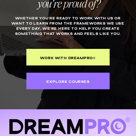
you’re proud of?
WHETHER YOU’RE READY TO WORK WITH US OR
WANT TO LEARN FROM THE FRAMEWORKS WE USE
EVERY DAY, WE’RE HERE TO HELP YOU CREATE
SOMETHING THAT WORKS AND FEELS LIKE YOU.
WORK WITH DREAMPRO®
EXPLORE COURSES