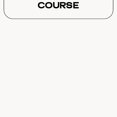
Course
Completion That
Transforms
Student Results