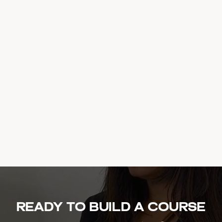
Ready to build a course