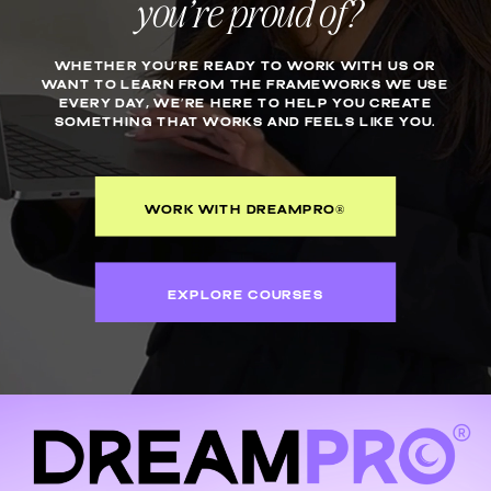
you’re proud of?
WHETHER YOU’RE READY TO WORK WITH US OR
WANT TO LEARN FROM THE FRAMEWORKS WE USE
EVERY DAY, WE’RE HERE TO HELP YOU CREATE
SOMETHING THAT WORKS AND FEELS LIKE YOU.
WORK WITH DREAMPRO®
EXPLORE COURSES