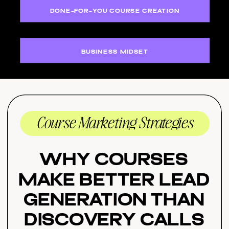
DONE-FOR-YOU COURSE CREATION
BUSINESS MIDSET
Course Marketing Strategies
Why Courses
Make Better Lead
Generation Than
Discovery Calls