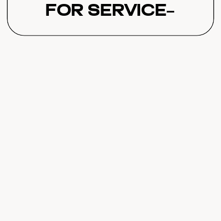
for Service-
Based Online
Businesses