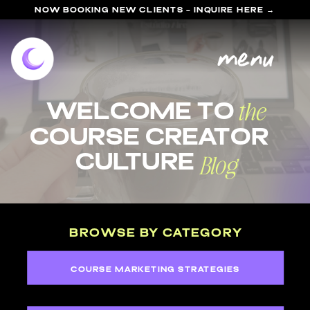
NOW BOOKING NEW CLIENTS - INQUIRE HERE →
menu
the
welcome to
course Creator
Blog
Culture
BROWSE BY CATEGORY
COURSE MARKETING STRATEGIES