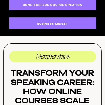
DONE-FOR-YOU COURSE CREATION
BUSINESS MIDSET
Memberships
Transform Your
Speaking Career:
How Online
Courses Scale