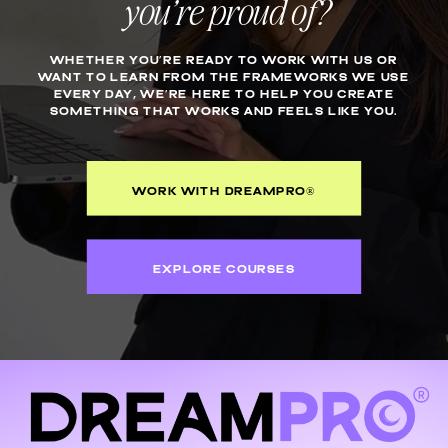
you’re proud of?
WHETHER YOU’RE READY TO WORK WITH US OR
WANT TO LEARN FROM THE FRAMEWORKS WE USE
EVERY DAY, WE’RE HERE TO HELP YOU CREATE
SOMETHING THAT WORKS AND FEELS LIKE YOU.
WORK WITH DREAMPRO®
EXPLORE COURSES