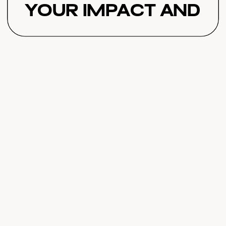
Your Impact and
Revenue