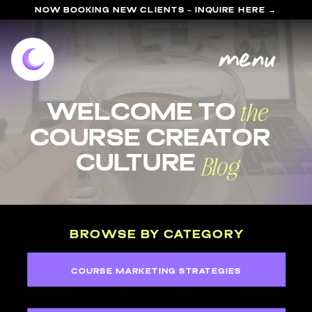
NOW BOOKING NEW CLIENTS - INQUIRE HERE →
menu
the
welcome to
course Creator
Blog
Culture
BROWSE BY CATEGORY
COURSE MARKETING STRATEGIES