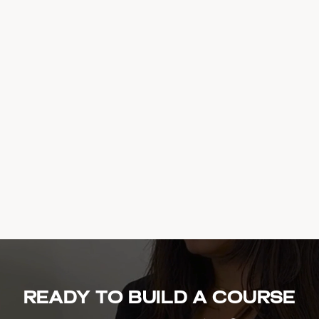
Ready to build a course