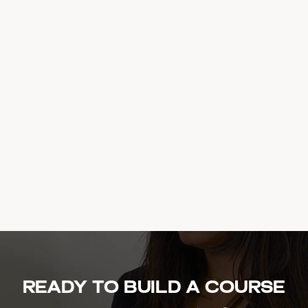
Ready to build a course