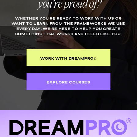
you’re proud of?
WHETHER YOU’RE READY TO WORK WITH US OR
WANT TO LEARN FROM THE FRAMEWORKS WE USE
EVERY DAY, WE’RE HERE TO HELP YOU CREATE
SOMETHING THAT WORKS AND FEELS LIKE YOU.
WORK WITH DREAMPRO®
EXPLORE COURSES