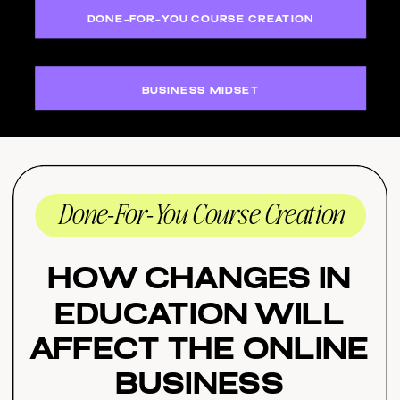
DONE-FOR-YOU COURSE CREATION
BUSINESS MIDSET
Done-For-You Course Creation
How Changes in
Education Will
Affect the Online
Business