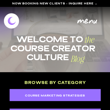
NOW BOOKING NEW CLIENTS - INQUIRE HERE →
menu
the
welcome to
course Creator
Blog
Culture
BROWSE BY CATEGORY
COURSE MARKETING STRATEGIES