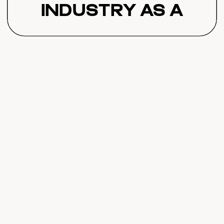
Industry as a
Whole