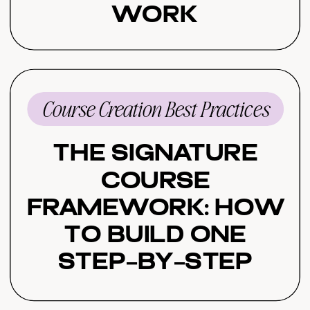
Work
Course Creation Best Practices
The Signature
Course
Framework: How
to Build One
Step-by-Step