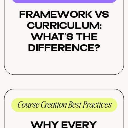
Framework vs
Curriculum:
What’s the
Difference?
Course Creation Best Practices
Why Every