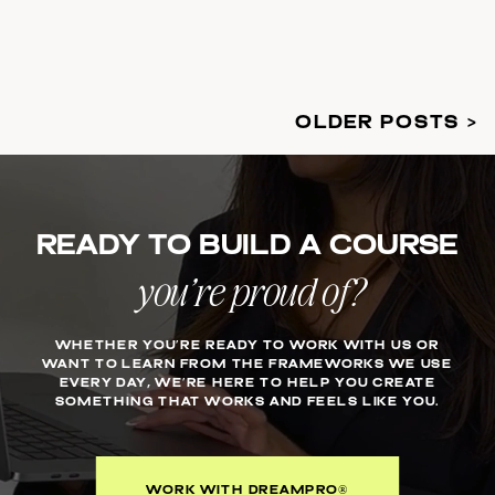
OLDER POSTS >
Ready to build a course
you’re proud of?
WHETHER YOU’RE READY TO WORK WITH US OR
WANT TO LEARN FROM THE FRAMEWORKS WE USE
EVERY DAY, WE’RE HERE TO HELP YOU CREATE
SOMETHING THAT WORKS AND FEELS LIKE YOU.
WORK WITH DREAMPRO®