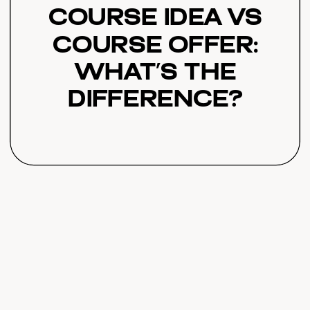
Course Idea vs
Course Offer:
What’s the
Difference?