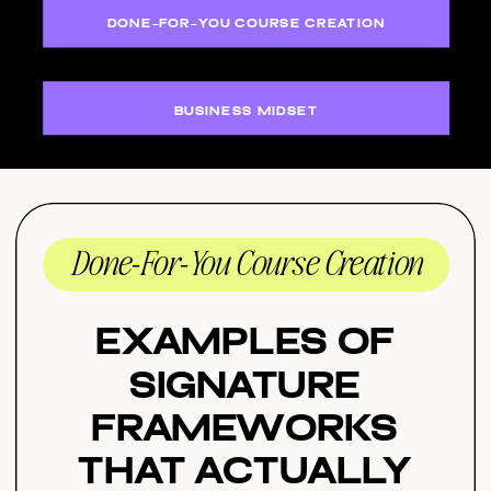
DONE-FOR-YOU COURSE CREATION
BUSINESS MIDSET
Done-For-You Course Creation
Examples of
Signature
Frameworks
That Actually