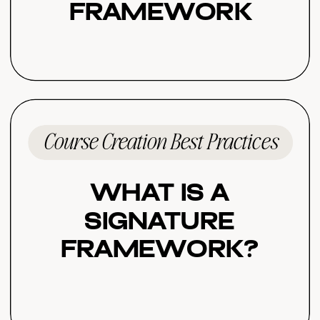
Framework
Course Creation Best Practices
What Is a
Signature
Framework?