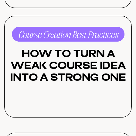
Course Creation Best Practices
How to Turn a
Weak Course Idea
Into a Strong One