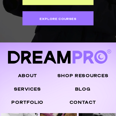
EXPLORE COURSES
ABOUT
SHOP RESOURCES
SERVICES
BLOG
PORTFOLIO
CONTACT