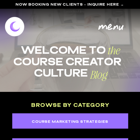
NOW BOOKING NEW CLIENTS - INQUIRE HERE →
menu
the
welcome to
course Creator
Blog
Culture
BROWSE BY CATEGORY
COURSE MARKETING STRATEGIES