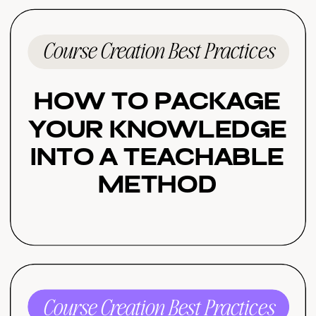
Course Creation Best Practices
How to Package
Your Knowledge
Into a Teachable
Method
Course Creation Best Practices