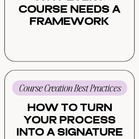
Course Needs a
Framework
Course Creation Best Practices
How to Turn
Your Process
Into a Signature