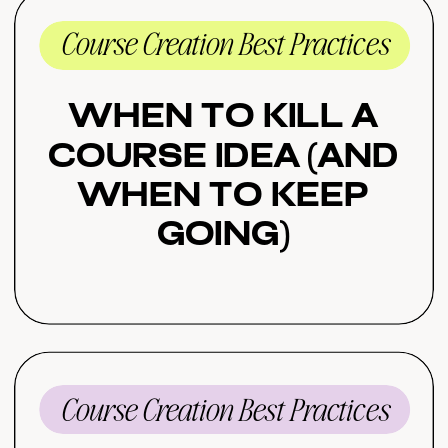
Course Creation Best Practices
When to Kill a
Course Idea (And
When to Keep
Going)
Course Creation Best Practices