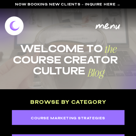
NOW BOOKING NEW CLIENTS - INQUIRE HERE →
menu
the
welcome to
course Creator
Blog
Culture
BROWSE BY CATEGORY
COURSE MARKETING STRATEGIES