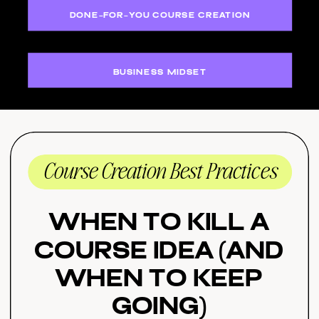
DONE-FOR-YOU COURSE CREATION
BUSINESS MIDSET
Course Creation Best Practices
When to Kill a
Course Idea (And
When to Keep
Going)