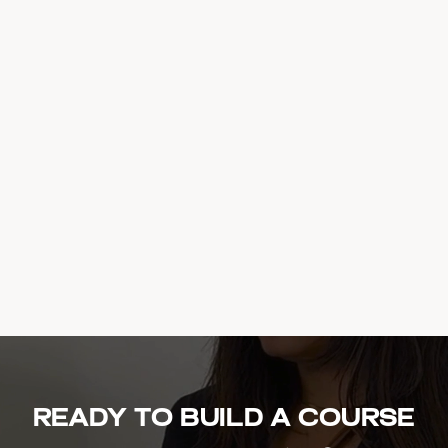
Ready to build a course