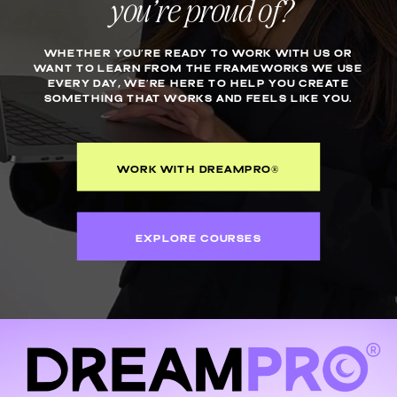
you’re proud of?
WHETHER YOU’RE READY TO WORK WITH US OR
WANT TO LEARN FROM THE FRAMEWORKS WE USE
EVERY DAY, WE’RE HERE TO HELP YOU CREATE
SOMETHING THAT WORKS AND FEELS LIKE YOU.
WORK WITH DREAMPRO®
EXPLORE COURSES