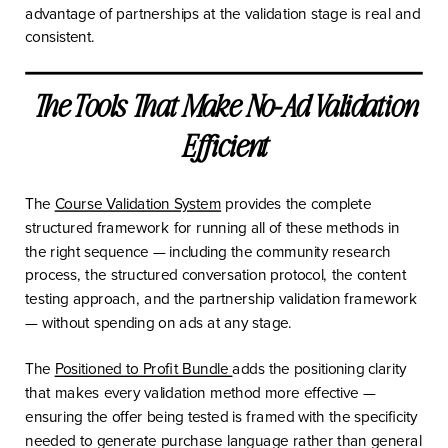
advantage of partnerships at the validation stage is real and
consistent.
The Tools That Make No-Ad Validation
Efficient
The
Course Validation System
provides the complete
structured framework for running all of these methods in
the right sequence — including the community research
process, the structured conversation protocol, the content
testing approach, and the partnership validation framework
— without spending on ads at any stage.
The
Positioned to Profit Bundle
adds the positioning clarity
that makes every validation method more effective —
ensuring the offer being tested is framed with the specificity
needed to generate purchase language rather than general