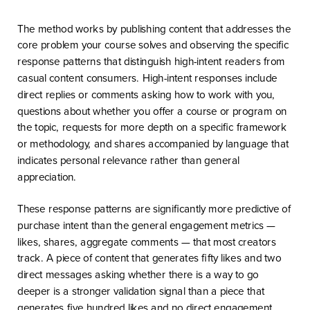
The method works by publishing content that addresses the
core problem your course solves and observing the specific
response patterns that distinguish high-intent readers from
casual content consumers. High-intent responses include
direct replies or comments asking how to work with you,
questions about whether you offer a course or program on
the topic, requests for more depth on a specific framework
or methodology, and shares accompanied by language that
indicates personal relevance rather than general
appreciation.
These response patterns are significantly more predictive of
purchase intent than the general engagement metrics —
likes, shares, aggregate comments — that most creators
track. A piece of content that generates fifty likes and two
direct messages asking whether there is a way to go
deeper is a stronger validation signal than a piece that
generates five hundred likes and no direct engagement