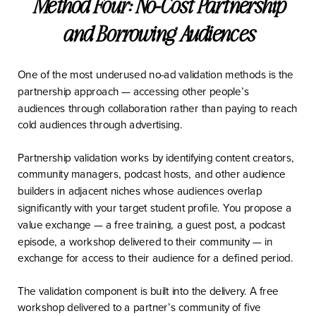
Method Four: No-Cost Partnership
and Borrowing Audiences
One of the most underused no-ad validation methods is the
partnership approach — accessing other people’s
audiences through collaboration rather than paying to reach
cold audiences through advertising.
Partnership validation works by identifying content creators,
community managers, podcast hosts, and other audience
builders in adjacent niches whose audiences overlap
significantly with your target student profile. You propose a
value exchange — a free training, a guest post, a podcast
episode, a workshop delivered to their community — in
exchange for access to their audience for a defined period.
The validation component is built into the delivery. A free
workshop delivered to a partner’s community of five