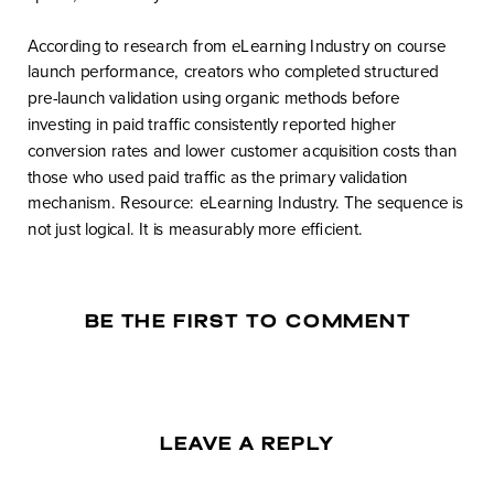
According to research from eLearning Industry on course
launch performance, creators who completed structured
pre-launch validation using organic methods before
investing in paid traffic consistently reported higher
conversion rates and lower customer acquisition costs than
those who used paid traffic as the primary validation
mechanism. Resource: eLearning Industry. The sequence is
not just logical. It is measurably more efficient.
BE THE FIRST TO COMMENT
LEAVE A REPLY