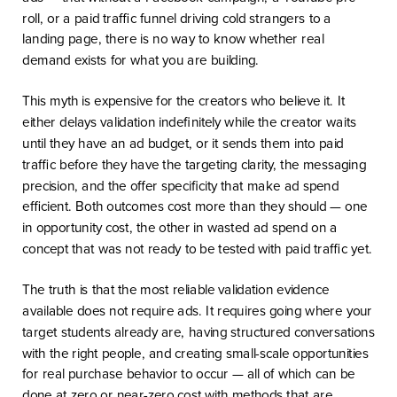
roll, or a paid traffic funnel driving cold strangers to a
landing page, there is no way to know whether real
demand exists for what you are building.
This myth is expensive for the creators who believe it. It
either delays validation indefinitely while the creator waits
until they have an ad budget, or it sends them into paid
traffic before they have the targeting clarity, the messaging
precision, and the offer specificity that make ad spend
efficient. Both outcomes cost more than they should — one
in opportunity cost, the other in wasted ad spend on a
concept that was not ready to be tested with paid traffic yet.
The truth is that the most reliable validation evidence
available does not require ads. It requires going where your
target students already are, having structured conversations
with the right people, and creating small-scale opportunities
for real purchase behavior to occur — all of which can be
done at zero or near-zero cost with methods that are