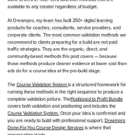
available to any creator regardless of budget.
At Dreampro, my team has built 250+ digital learning
products for coaches, consultants, service providers, and
corporate clients. The most common validation methods we
recommend to clients preparing for a build are not paid
traffic strategies. They are the organic, direct, and
community-based methods this post covers — because
those methods produce cleaner evidence at lower cost than
ads do for a course idea at the pre-build stage.
The
Course Validation System
is a structured framework for
running these methods in the right sequence to produce a
complete validation picture. The
Positioned to Profit Bundle
covers both validation and positioning and includes the
Course Validation System.
Once your idea is confirmed and
you are ready to build with professional support,
Dreampro
Done-For-You Course Design Services
is where that
conversation starts.