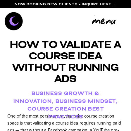
NOW BOOKING NEW CLIENTS - INQUIRE HERE →
menu
How to Validate a
Course Idea
Without Running
Ads
BUSINESS GROWTH &
INNOVATION
,
BUSINESS MINDSET
,
COURSE CREATION BEST
One of the most persistent myths in the course creation
PRACTICES
space is that validating a course idea requires running paid
ads — that without a Facebook campaign, a YouTube pre-