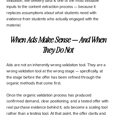
validation, live delivery data is one of the most valuable
inputs to the content extraction process — because it
replaces assumptions about what students need with
evidence from students who actually engaged with the
material.
When Ads Make Sense — And When
They Do Not
Ads are not an inherently wrong validation tool. They are a
wrong validation tool at the wrong stage — specifically, at
the stage before the offer has been refined through the
organic methods that come first.
Once the organic validation process has produced
confirmed demand, clear positioning, and a tested offer with
real purchase evidence behind it, ads become a scaling tool
rather than a testing tool. At that point, the offer clarity and