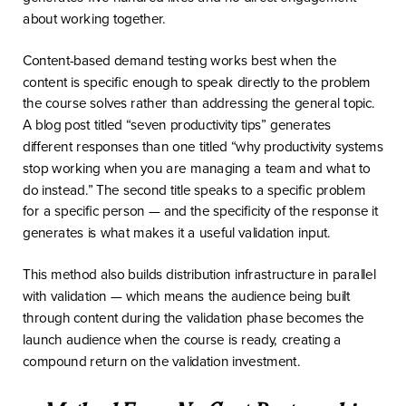
about working together.
Content-based demand testing works best when the
content is specific enough to speak directly to the problem
the course solves rather than addressing the general topic.
A blog post titled “seven productivity tips” generates
different responses than one titled “why productivity systems
stop working when you are managing a team and what to
do instead.” The second title speaks to a specific problem
for a specific person — and the specificity of the response it
generates is what makes it a useful validation input.
This method also builds distribution infrastructure in parallel
with validation — which means the audience being built
through content during the validation phase becomes the
launch audience when the course is ready, creating a
compound return on the validation investment.