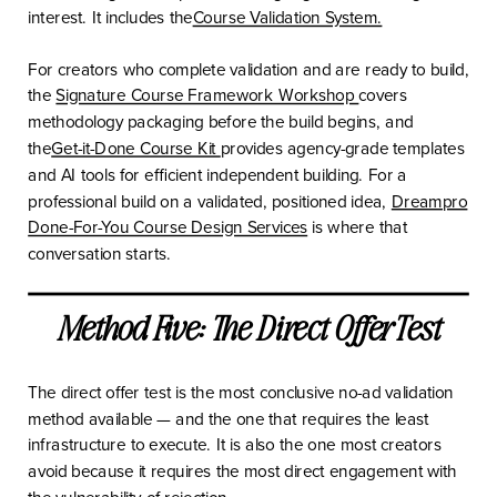
interest. It includes the
Course Validation System.
For creators who complete validation and are ready to build,
the
Signature Course Framework Workshop
covers
methodology packaging before the build begins, and
the
Get-it-Done Course Kit
provides agency-grade templates
and AI tools for efficient independent building. For a
professional build on a validated, positioned idea,
Dreampro
Done-For-You Course Design Services
is where that
conversation starts.
Method Five: The Direct Offer Test
The direct offer test is the most conclusive no-ad validation
method available — and the one that requires the least
infrastructure to execute. It is also the one most creators
avoid because it requires the most direct engagement with
the vulnerability of rejection.