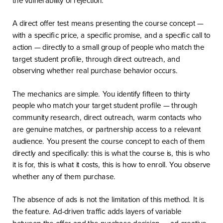
A direct offer test means presenting the course concept —
with a specific price, a specific promise, and a specific call to
action — directly to a small group of people who match the
target student profile, through direct outreach, and
observing whether real purchase behavior occurs.
The mechanics are simple. You identify fifteen to thirty
people who match your target student profile — through
community research, direct outreach, warm contacts who
are genuine matches, or partnership access to a relevant
audience. You present the course concept to each of them
directly and specifically: this is what the course is, this is who
it is for, this is what it costs, this is how to enroll. You observe
whether any of them purchase.
The absence of ads is not the limitation of this method. It is
the feature. Ad-driven traffic adds layers of variable
between the offer and the purchase decision — ad creative,