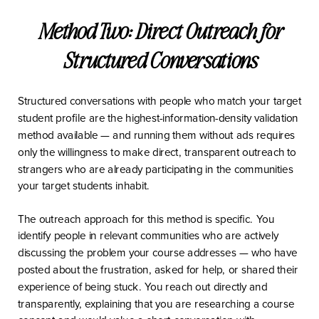
Method Two: Direct Outreach for
Structured Conversations
Structured conversations with people who match your target
student profile are the highest-information-density validation
method available — and running them without ads requires
only the willingness to make direct, transparent outreach to
strangers who are already participating in the communities
your target students inhabit.
The outreach approach for this method is specific. You
identify people in relevant communities who are actively
discussing the problem your course addresses — who have
posted about the frustration, asked for help, or shared their
experience of being stuck. You reach out directly and
transparently, explaining that you are researching a course