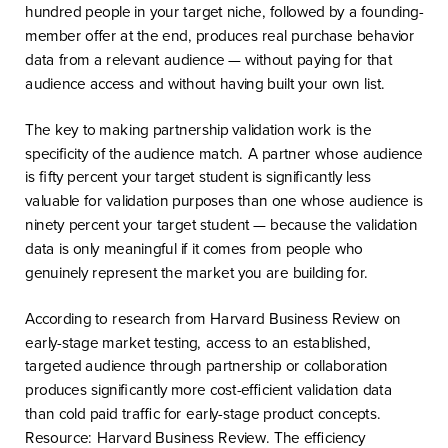
hundred people in your target niche, followed by a founding-
member offer at the end, produces real purchase behavior
data from a relevant audience — without paying for that
audience access and without having built your own list.
The key to making partnership validation work is the
specificity of the audience match. A partner whose audience
is fifty percent your target student is significantly less
valuable for validation purposes than one whose audience is
ninety percent your target student — because the validation
data is only meaningful if it comes from people who
genuinely represent the market you are building for.
According to research from Harvard Business Review on
early-stage market testing, access to an established,
targeted audience through partnership or collaboration
produces significantly more cost-efficient validation data
than cold paid traffic for early-stage product concepts.
Resource: Harvard Business Review. The efficiency