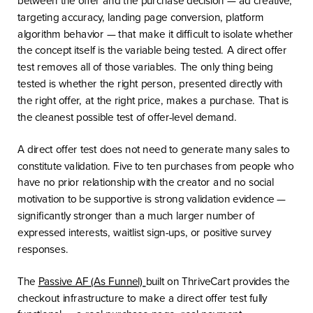
targeting accuracy, landing page conversion, platform
algorithm behavior — that make it difficult to isolate whether
the concept itself is the variable being tested. A direct offer
test removes all of those variables. The only thing being
tested is whether the right person, presented directly with
the right offer, at the right price, makes a purchase. That is
the cleanest possible test of offer-level demand.
A direct offer test does not need to generate many sales to
constitute validation. Five to ten purchases from people who
have no prior relationship with the creator and no social
motivation to be supportive is strong validation evidence —
significantly stronger than a much larger number of
expressed interests, waitlist sign-ups, or positive survey
responses.
The
Passive AF (As Funnel)
built on ThriveCart provides the
checkout infrastructure to make a direct offer test fully