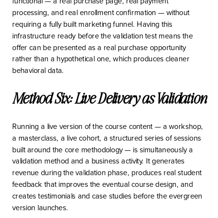
functional — a real purchase page, real payment
processing, and real enrollment confirmation — without
requiring a fully built marketing funnel. Having this
infrastructure ready before the validation test means the
offer can be presented as a real purchase opportunity
rather than a hypothetical one, which produces cleaner
behavioral data.
Method Six: Live Delivery as Validation
Running a live version of the course content — a workshop,
a masterclass, a live cohort, a structured series of sessions
built around the core methodology — is simultaneously a
validation method and a business activity. It generates
revenue during the validation phase, produces real student
feedback that improves the eventual course design, and
creates testimonials and case studies before the evergreen
version launches.