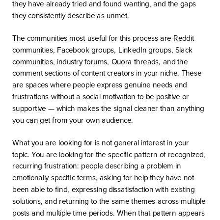
they have already tried and found wanting, and the gaps
they consistently describe as unmet.
The communities most useful for this process are Reddit
communities, Facebook groups, LinkedIn groups, Slack
communities, industry forums, Quora threads, and the
comment sections of content creators in your niche. These
are spaces where people express genuine needs and
frustrations without a social motivation to be positive or
supportive — which makes the signal cleaner than anything
you can get from your own audience.
What you are looking for is not general interest in your
topic. You are looking for the specific pattern of recognized,
recurring frustration: people describing a problem in
emotionally specific terms, asking for help they have not
been able to find, expressing dissatisfaction with existing
solutions, and returning to the same themes across multiple
posts and multiple time periods. When that pattern appears