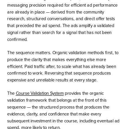
messaging precision required for efficient ad performance
are already in place — derived from the community
research, structured conversations, and direct offer tests
that preceded the ad spend. The ads amplify a validated
signal rather than search for a signal that has not been
confirmed.
The sequence matters. Organic validation methods first, to
produce the clarity that makes everything else more
efficient. Paid traffic after, to scale what has already been
confirmed to work. Reversing that sequence produces
expensive and unreliable results at every stage.
The
Course Validation System
provides the organic
validation framework that belongs at the front of this
sequence — the structured process that produces the
evidence, clarity, and confidence that make every
subsequent investment in the course, including eventual ad
spend, more likely to return.