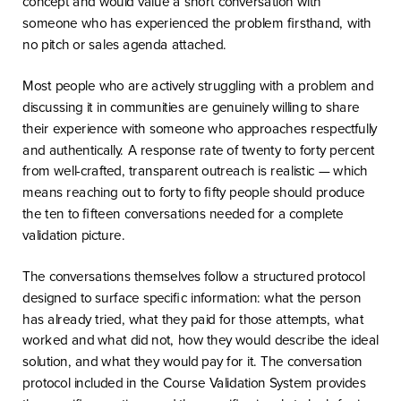
concept and would value a short conversation with
someone who has experienced the problem firsthand, with
no pitch or sales agenda attached.
Most people who are actively struggling with a problem and
discussing it in communities are genuinely willing to share
their experience with someone who approaches respectfully
and authentically. A response rate of twenty to forty percent
from well-crafted, transparent outreach is realistic — which
means reaching out to forty to fifty people should produce
the ten to fifteen conversations needed for a complete
validation picture.
The conversations themselves follow a structured protocol
designed to surface specific information: what the person
has already tried, what they paid for those attempts, what
worked and what did not, how they would describe the ideal
solution, and what they would pay for it. The conversation
protocol included in the Course Validation System provides