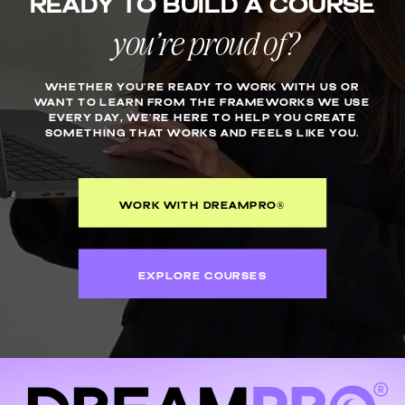
Ready to build a course
COURSE
you’re proud of?
WHETHER YOU’RE READY TO WORK WITH US OR
WANT TO LEARN FROM THE FRAMEWORKS WE USE
EVERY DAY, WE’RE HERE TO HELP YOU CREATE
SOMETHING THAT WORKS AND FEELS LIKE YOU.
WORK WITH DREAMPRO®
EXPLORE COURSES