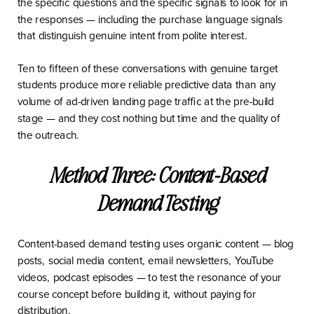
the specific questions and the specific signals to look for in
the responses — including the purchase language signals
that distinguish genuine intent from polite interest.
Ten to fifteen of these conversations with genuine target
students produce more reliable predictive data than any
volume of ad-driven landing page traffic at the pre-build
stage — and they cost nothing but time and the quality of
the outreach.
Method Three: Content-Based
Demand Testing
Content-based demand testing uses organic content — blog
posts, social media content, email newsletters, YouTube
videos, podcast episodes — to test the resonance of your
course concept before building it, without paying for
distribution.