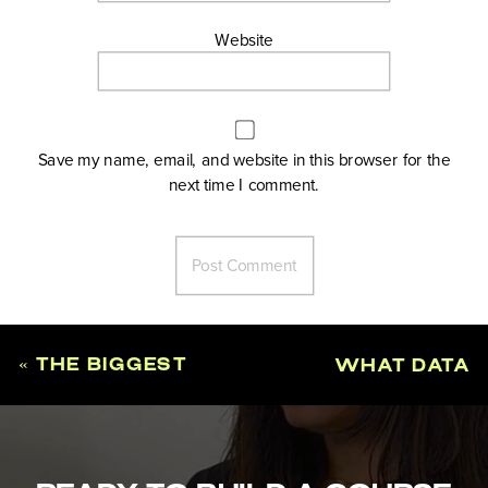
Website
Save my name, email, and website in this browser for the
next time I comment.
«
THE BIGGEST
WHAT DATA
MISTAKES
YOU ACTUALLY
PEOPLE MAKE
NEED TO
WHEN
VALIDATE A
VALIDATING A
COURSE IDEA
»