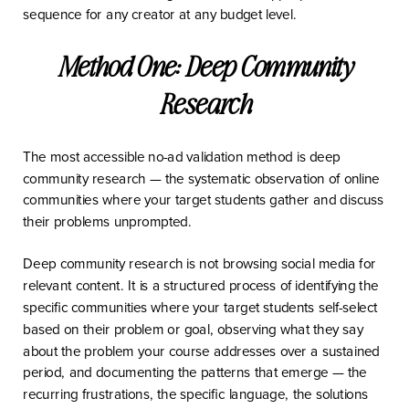
sequence for any creator at any budget level.
Method One: Deep Community
Research
The most accessible no-ad validation method is deep
community research — the systematic observation of online
communities where your target students gather and discuss
their problems unprompted.
Deep community research is not browsing social media for
relevant content. It is a structured process of identifying the
specific communities where your target students self-select
based on their problem or goal, observing what they say
about the problem your course addresses over a sustained
period, and documenting the patterns that emerge — the
recurring frustrations, the specific language, the solutions