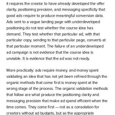
it requires the creator to have already developed the offer
clarity, positioning precision, and messaging specificity that
good ads require to produce meaningful conversion data.
Ads sent to a vague landing page with underdeveloped
positioning do not test whether the course idea has
demand. They test whether that particular ad, with that
particular copy, sending to that particular page, converts at
that particular moment. The failure of an underdeveloped
ad campaign is not evidence that the course idea is
unviable. It is evidence that the ad was not ready.
More practically: ads require money, and money spent
validating an idea that has not yet been refined through the
organic methods that come first is money spent at the
wrong stage of the process. The organic validation methods
that follow are what produce the positioning clarity and
messaging precision that make ad spend efficient when the
time comes. They come first — not as a consolation for
creators without ad budgets, but as the appropriate