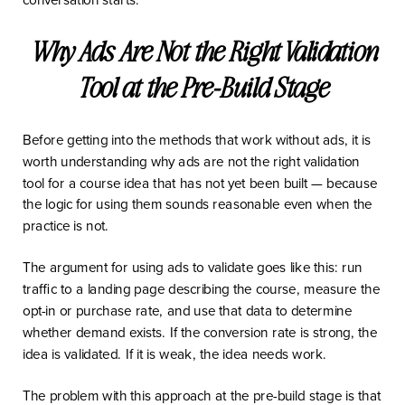
Why Ads Are Not the Right Validation
Tool at the Pre-Build Stage
Before getting into the methods that work without ads, it is
worth understanding why ads are not the right validation
tool for a course idea that has not yet been built — because
the logic for using them sounds reasonable even when the
practice is not.
The argument for using ads to validate goes like this: run
traffic to a landing page describing the course, measure the
opt-in or purchase rate, and use that data to determine
whether demand exists. If the conversion rate is strong, the
idea is validated. If it is weak, the idea needs work.
The problem with this approach at the pre-build stage is that