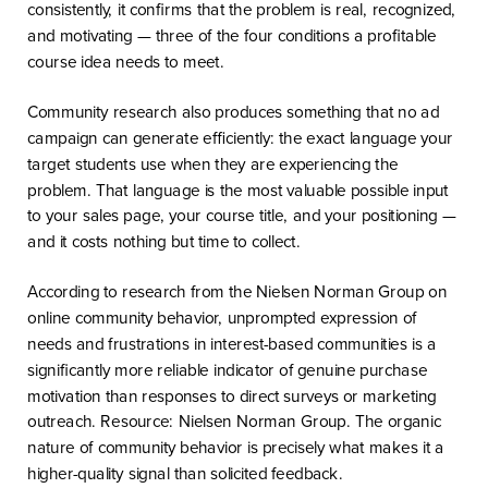
consistently, it confirms that the problem is real, recognized,
and motivating — three of the four conditions a profitable
course idea needs to meet.
Community research also produces something that no ad
campaign can generate efficiently: the exact language your
target students use when they are experiencing the
problem. That language is the most valuable possible input
to your sales page, your course title, and your positioning —
and it costs nothing but time to collect.
According to research from the Nielsen Norman Group on
online community behavior, unprompted expression of
needs and frustrations in interest-based communities is a
significantly more reliable indicator of genuine purchase
motivation than responses to direct surveys or marketing
outreach. Resource: Nielsen Norman Group. The organic
nature of community behavior is precisely what makes it a
higher-quality signal than solicited feedback.