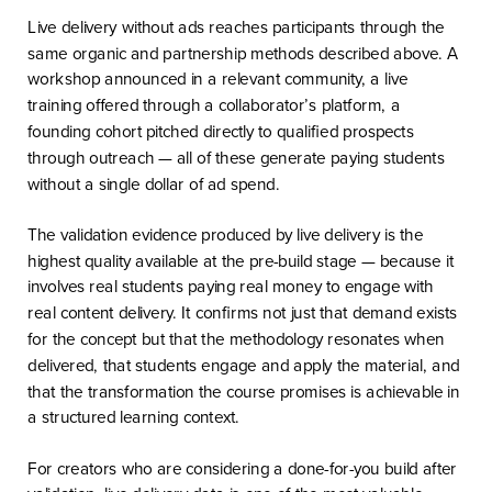
Live delivery without ads reaches participants through the
same organic and partnership methods described above. A
workshop announced in a relevant community, a live
training offered through a collaborator’s platform, a
founding cohort pitched directly to qualified prospects
through outreach — all of these generate paying students
without a single dollar of ad spend.
The validation evidence produced by live delivery is the
highest quality available at the pre-build stage — because it
involves real students paying real money to engage with
real content delivery. It confirms not just that demand exists
for the concept but that the methodology resonates when
delivered, that students engage and apply the material, and
that the transformation the course promises is achievable in
a structured learning context.
For creators who are considering a done-for-you build after