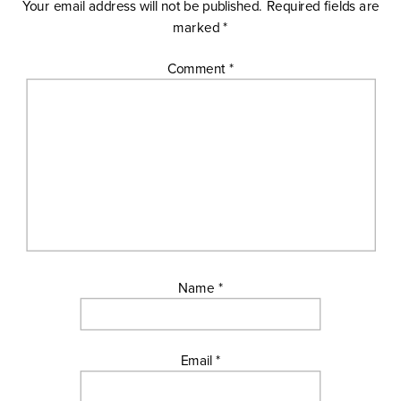
Your email address will not be published.
Required fields are
marked
*
Comment
*
Name
*
Email
*